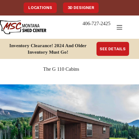
Skip
to
LOCATIONS
3D DESIGNER
content
406-727-2425
Inventory Clearance!
2024 And Older
SEE DETAILS
Inventory Must Go
!
The G 110 Cabins