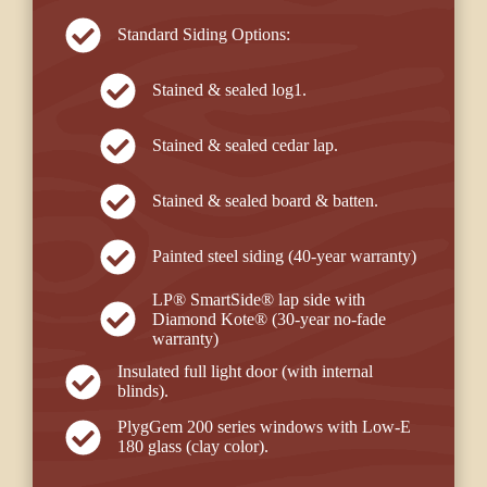
Standard Siding Options:
Stained & sealed log1.
Stained & sealed cedar lap.
Stained & sealed board & batten.
Painted steel siding (40-year warranty)
LP® SmartSide® lap side with
Diamond Kote® (30-year no-fade
warranty)
Insulated full light door (with internal
blinds).
PlygGem 200 series windows with Low-E
180 glass (clay color).