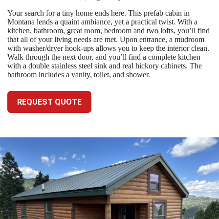
Your search for a tiny home ends here. This prefab cabin in
Montana lends a quaint ambiance, yet a practical twist. With a
kitchen, bathroom, great room, bedroom and two lofts, you’ll find
that all of your living needs are met. Upon entrance, a mudroom
with washer/dryer hook-ups allows you to keep the interior clean.
Walk through the next door, and you’ll find a complete kitchen
with a double stainless steel sink and real hickory cabinets. The
bathroom includes a vanity, toilet, and shower.
REQUEST QUOTE