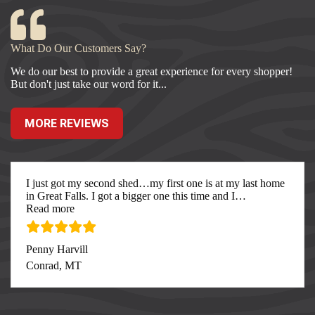
What Do Our Customers Say?
We do our best to provide a great experience for every shopper!
But don't just take our word for it...
MORE REVIEWS
I just got my second shed…my first one is at my last home
in Great Falls. I got a bigger one this time and I
…
“I just got my second”
Read more
Penny Harvill
Conrad, MT