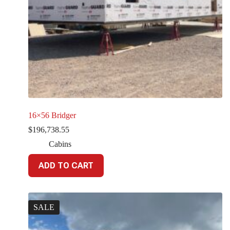
16×56 Bridger
$
196,738.55
Cabins
ADD TO CART
SALE