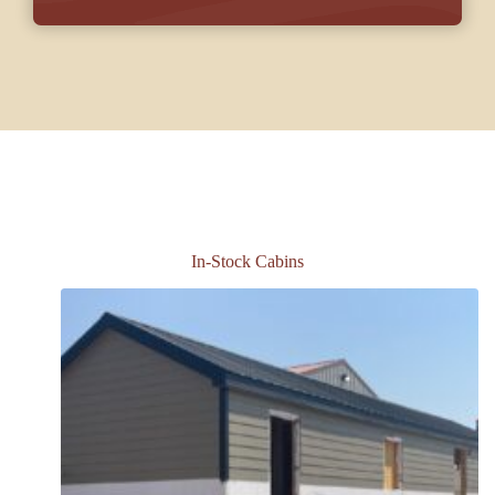
In-Stock Cabins