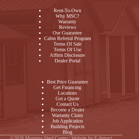
Rent-To-Own
Why MSC?
Warranty
Reviews
Our Guarantee
Cabin Referral Program
Terms Of Sale
Terms Of Use
Affirm Disclosure
Dealer Portal
Best Price Guarantee
Get Financing
Locations
Get a Quote
Contact Us
Become a Dealer
Warranty Claim
Job Application
Building Projects
Blog
©2026 Montana Shed Center | Website by
E-Impact