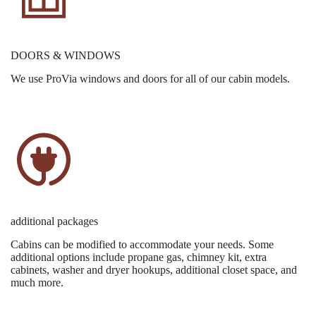
DOORS & WINDOWS
We use ProVia windows and doors for all of our cabin models.
additional packages
Cabins can be modified to accommodate your needs. Some
additional options include propane gas, chimney kit, extra
cabinets, washer and dryer hookups, additional closet space, and
much more.