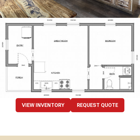
VIEW INVENTORY
REQUEST QUOTE