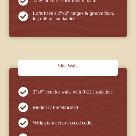
Vinyl or clip-n-lock floor in bath.
Lofts have a 2″x6″ tongue & groove floor,
log railing, and ladder.
Side Walls
2″x6″ exterior walls with R-21 insulation.
Modular / Prefabricated
Wiring to meet or exceed code.