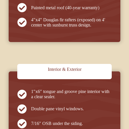
Painted metal roof (40-year warranty)
4″x4″ Douglas fir rafters (exposed) on 4′
center with sunburst truss design.
Interior & Exterior
1″x6″ tongue and groove pine interior with
a clear sealer.
Double pane vinyl windows.
7/16″ OSB under the siding.