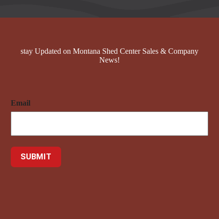
stay Updated on Montana Shed Center Sales & Company
News!
Email