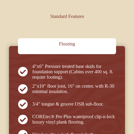
Standard Features
Flooring
4″x6″ Pressure treated base skids for
foundation support (Cabins over 400 sq. ft.
require footing).
2″x10″ floor joist, 16″ on center, with R-30
minimal insulation.
3/4″ tongue & groove OSB sub-floor.
COREtec® Pro Plus
waterproof clip-n-lock
luxury vinyl plank flooring.