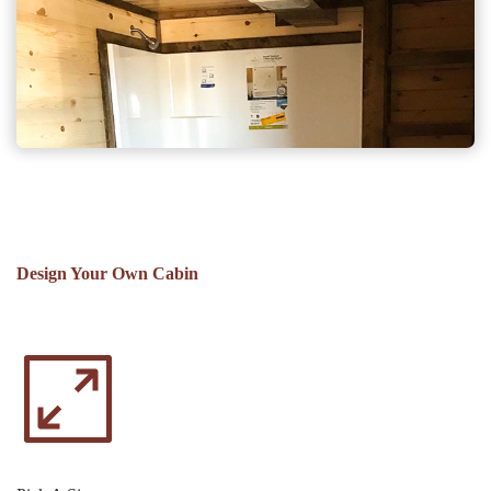
Design Your Own Cabin