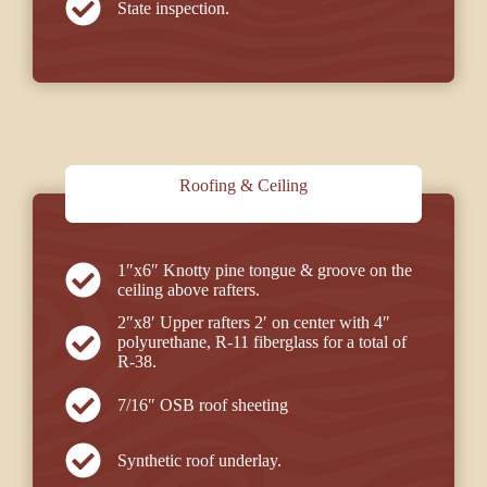
State inspection.
Roofing & Ceiling
1″x6″ Knotty pine tongue & groove on the
ceiling above rafters.
2″x8′ Upper rafters 2′ on center with 4″
polyurethane, R-11 fiberglass for a total of
R-38.
7/16″ OSB roof sheeting
Synthetic roof underlay.