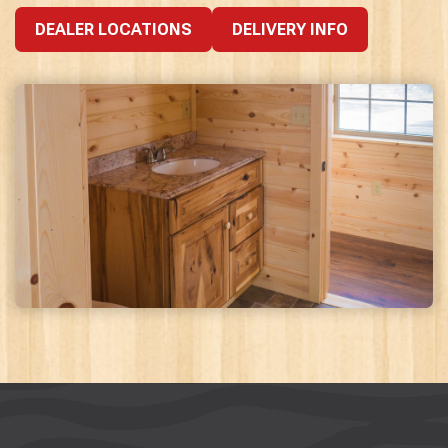
DEALER LOCATIONS
DELIVERY INFO