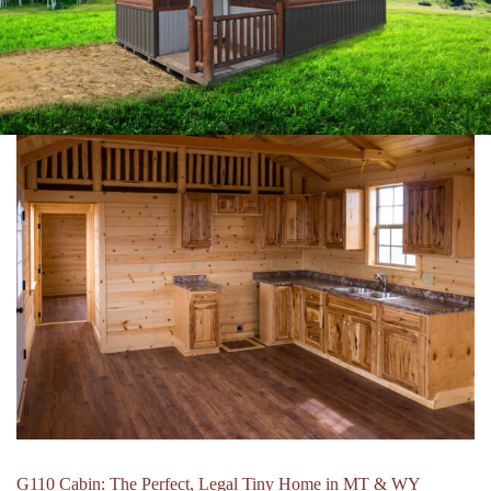
G110 Cabin: The Perfect, Legal Tiny Home in MT & WY