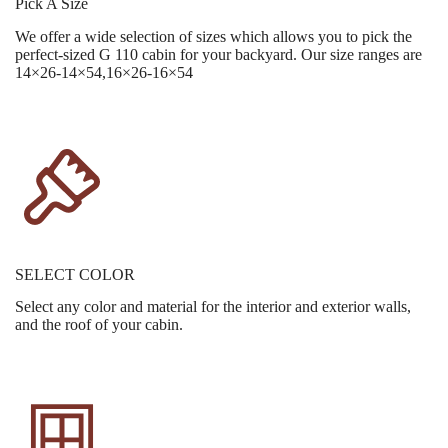
Pick A Size
We offer a wide selection of sizes which allows you to pick the
perfect-sized G 110 cabin for your backyard. Our size ranges are
14×26-14×54,16×26-16×54
SELECT COLOR
Select any color and material for the interior and exterior walls,
and the roof of your cabin.