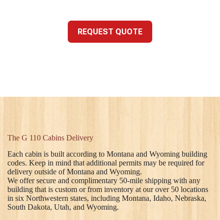
REQUEST QUOTE
The G 110 Cabins Delivery
Each cabin is built according to Montana and Wyoming building
codes. Keep in mind that additional permits may be required for
delivery outside of Montana and Wyoming.
We offer secure and complimentary 50-mile shipping with any
building that is custom or from inventory at our over 50 locations
in six Northwestern states, including Montana, Idaho, Nebraska,
South Dakota, Utah, and Wyoming.