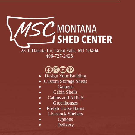
2810 Dakota Ln, Great Falls, MT 59404
406-727-2425
Facebook
Instagram
YouTube
Pinterest
Design Your Building
Custom Storage Sheds
Garages
Cabin Shells
Cabins and ADUS
Greenhouses
Prefab Horse Barns
Livestock Shelters
Options
Delivery