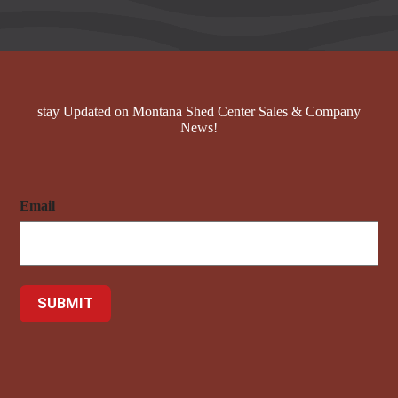
stay Updated on Montana Shed Center Sales & Company
News!
Email