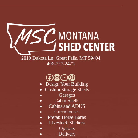
2810 Dakota Ln, Great Falls, MT 59404
406-727-2425
Facebook
Instagram
YouTube
Pinterest
Design Your Building
Custom Storage Sheds
Garages
Cabin Shells
Cabins and ADUS
Greenhouses
Prefab Horse Barns
Livestock Shelters
Options
Delivery