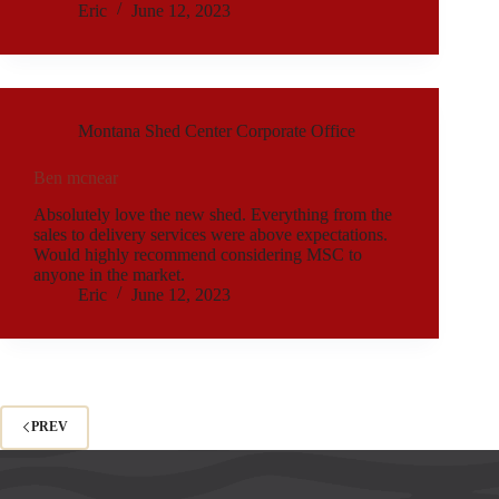
Eric
June 12, 2023
Montana Shed Center Corporate Office
Ben mcnear
Absolutely love the new shed. Everything from the
sales to delivery services were above expectations.
Would highly recommend considering MSC to
anyone in the market.
Eric
June 12, 2023
PREV