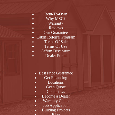
Rent-To-Own
Why MSC?
Warranty
Reviews
Our Guarantee
Cabin Referral Program
Terms Of Sale
Terms Of Use
Affirm Disclosure
Dealer Portal
Best Price Guarantee
Get Financing
Locations
Get a Quote
Contact Us
Become a Dealer
Warranty Claim
Job Application
Building Projects
Blog