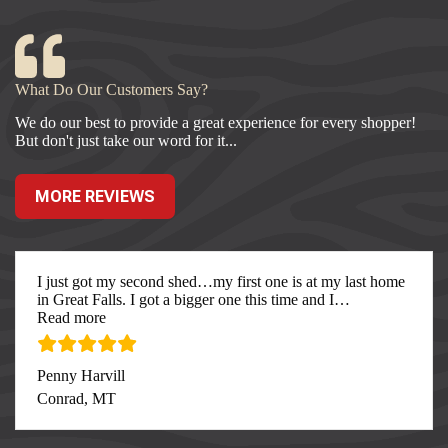
What Do Our Customers Say?
We do our best to provide a great experience for every shopper!
But don't just take our word for it...
MORE REVIEWS
I just got my second shed…my first one is at my last home
in Great Falls. I got a bigger one this time and I
…
“I just got my second”
Read more
Penny Harvill
Conrad, MT