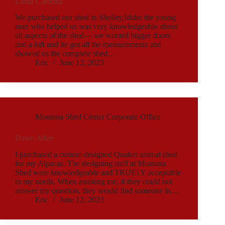
Linda Cardona
We purchased our shed in Shelley,Idaho the young
man who helped us was very knowledgeable about
all aspects of the shed— we wanted bigger doors
and a loft and he got all the measurements and
showed us the complete shed…
Eric
June 12, 2023
Montana Shed Center Corporate Office
Dawn Allee
I purchased a custom designed Quaker animal shed
for my Alpacas. The designing staff at Montana
Shed were knowledgeable and TRUELY acceptable
to my needs. When assisting me, if they could not
answer my question, they would find someone in…
Eric
June 12, 2023