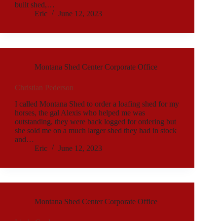
built shed,…
Eric
June 12, 2023
Montana Shed Center Corporate Office
Christian Pederson
I called Montana Shed to order a loafing shed for my
horses, the gal Alexis who helped me was
outstanding, they were back logged for ordering but
she sold me on a much larger shed they had in stock
and…
Eric
June 12, 2023
Montana Shed Center Corporate Office