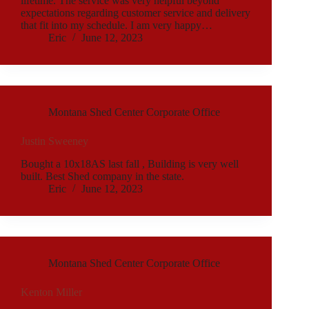
lifetime. The service was very helpful beyond
expectations regarding customer service and delivery
that fit into my schedule. I am very happy…
Eric
June 12, 2023
Montana Shed Center Corporate Office
Justin Sweeney
Bought a 10x18AS last fall , Building is very well
built. Best Shed company in the state.
Eric
June 12, 2023
Montana Shed Center Corporate Office
Kenton Miller