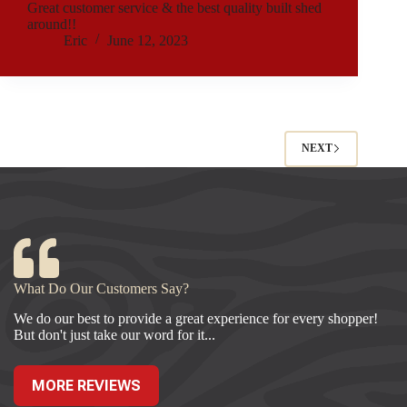
Great customer service & the best quality built shed
around!!
Eric
June 12, 2023
NEXT
What Do Our Customers Say?
We do our best to provide a great experience for every shopper!
But don't just take our word for it...
MORE REVIEWS