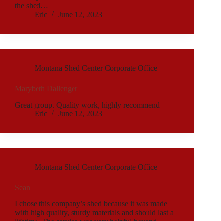
the shed…
Eric
June 12, 2023
Montana Shed Center Corporate Office
Marybeth Dallenger
Great group. Quality work, highly recommend
Eric
June 12, 2023
Montana Shed Center Corporate Office
Sean
I chose this company’s shed because it was made
with high quality, sturdy materials and should last a