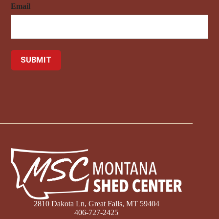
Email
2810 Dakota Ln, Great Falls, MT 59404
406-727-2425