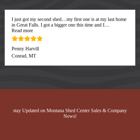
I just got my second shed…my first one is at my last home
in Great Falls. I got a bigger one this time and I
…
“I just got my second”
Read more
Penny Harvill
Conrad, MT
stay Updated on Montana Shed Center Sales & Company
News!