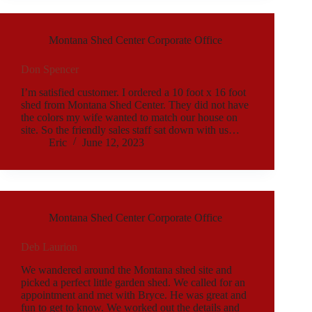
Montana Shed Center Corporate Office
Don Spencer
I’m satisfied customer. I ordered a 10 foot x 16 foot
shed from Montana Shed Center. They did not have
the colors my wife wanted to match our house on
site. So the friendly sales staff sat down with us…
Eric
June 12, 2023
Montana Shed Center Corporate Office
Deb Laurion
We wandered around the Montana shed site and
picked a perfect little garden shed. We called for an
appointment and met with Bryce. He was great and
fun to get to know. We worked out the details and