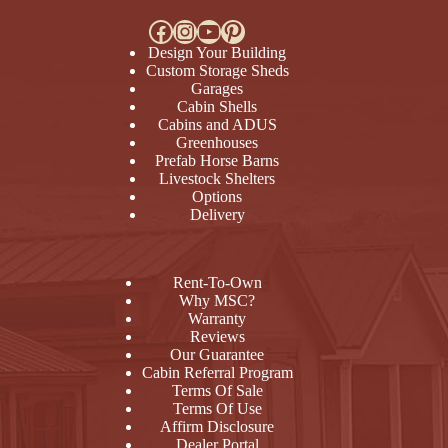
Facebook
Instagram
YouTube
Pinterest
Design Your Building
Custom Storage Sheds
Garages
Cabin Shells
Cabins and ADUS
Greenhouses
Prefab Horse Barns
Livestock Shelters
Options
Delivery
Rent-To-Own
Why MSC?
Warranty
Reviews
Our Guarantee
Cabin Referral Program
Terms Of Sale
Terms Of Use
Affirm Disclosure
Dealer Portal