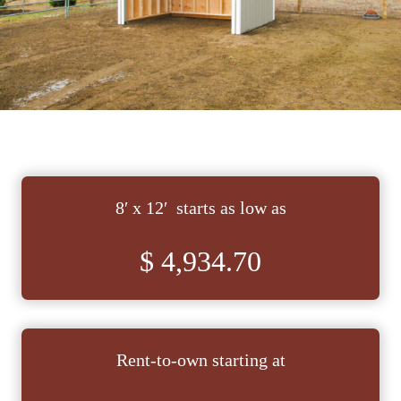
8′ x 12′ starts as low as
$ 4,934.70
Rent-to-own starting at