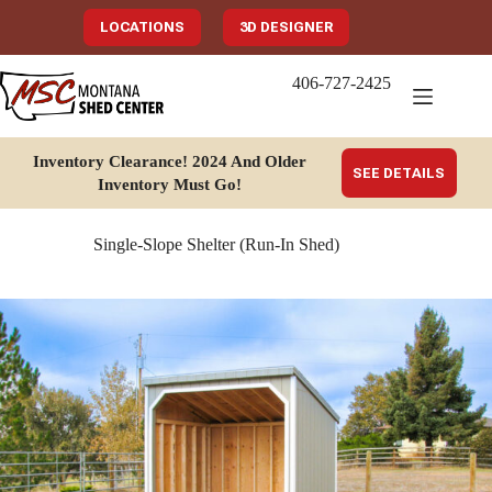
Skip
to
LOCATIONS
3D DESIGNER
content
406-727-2425
Inventory Clearance!
2024 And Older
SEE DETAILS
Inventory Must Go
!
Single-Slope Shelter (Run-In Shed)