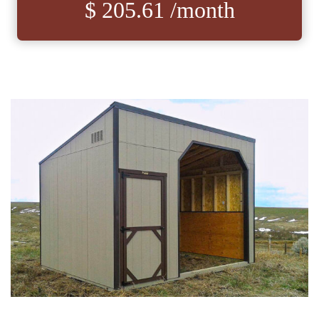
$ 205.61 /month