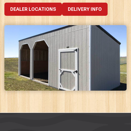
DEALER LOCATIONS
DELIVERY INFO