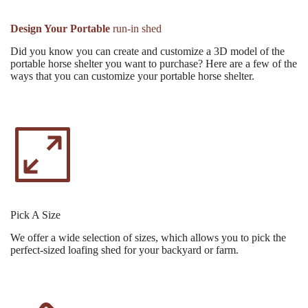
Design Your Portable
run-in shed
Did you know you can create and customize a 3D model of the
portable horse shelter you want to purchase? Here are a few of the
ways that you can customize your portable horse shelter.
Pick A Size
We offer a wide selection of sizes, which allows you to pick the
perfect-sized loafing shed for your backyard or farm.