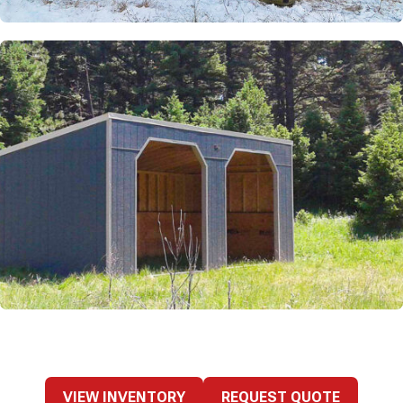
VIEW INVENTORY
REQUEST QUOTE