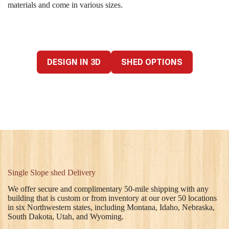
materials and come in various sizes.
DESIGN IN 3D
SHED OPTIONS
Single Slope shed Delivery
We offer secure and complimentary 50-mile shipping with any
building that is custom or from inventory at our over 50 locations
in six Northwestern states, including Montana, Idaho, Nebraska,
South Dakota, Utah, and Wyoming.