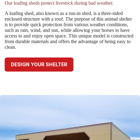
Our loafing sheds protect livestock during bad weather.
A loafing shed, also known as a run-in shed, is a three-sided
enclosed structure with a roof. The purpose of this animal shelter
is to provide quick protection from various weather conditions,
such as rain, wind, and sun, while allowing your horses to have
access to and enjoy open space. This unique model is constructed
from durable materials and offers the advantage of being easy to
clean.
DESIGN YOUR SHELTER