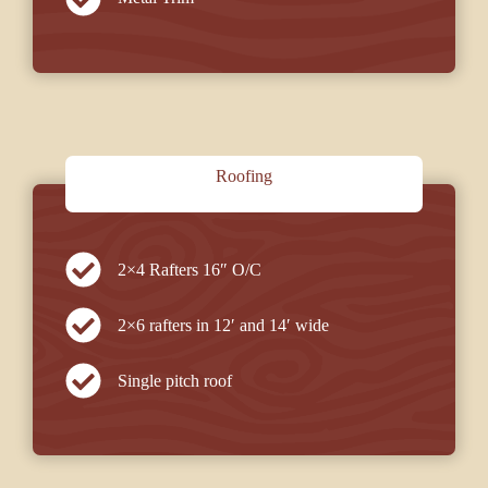
Roofing
2×4 Rafters 16″ O/C
2×6 rafters in 12′ and 14′ wide
Single pitch roof