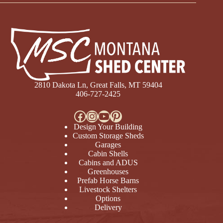
2810 Dakota Ln, Great Falls, MT 59404
406-727-2425
Facebook
Instagram
YouTube
Pinterest
Design Your Building
Custom Storage Sheds
Garages
Cabin Shells
Cabins and ADUS
Greenhouses
Prefab Horse Barns
Livestock Shelters
Options
Delivery