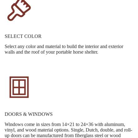
SELECT COLOR
Select any color and material to build the interior and exterior
walls and the roof of your portable horse shelter.
DOORS & WINDOWS
Windows come in sizes from 14×21 to 24×36 with aluminum,
vinyl, and wood material options. Single, Dutch, double, and roll-
up doors can be manufactured from fiberglass steel or wood