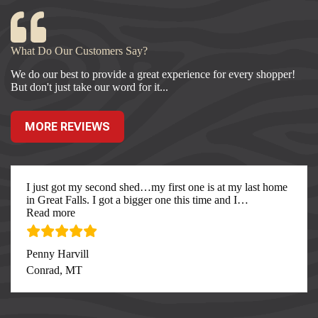
What Do Our Customers Say?
We do our best to provide a great experience for every shopper!
But don't just take our word for it...
MORE REVIEWS
I just got my second shed…my first one is at my last home
in Great Falls. I got a bigger one this time and I
…
“I just got my second”
Read more
Penny Harvill
Conrad, MT