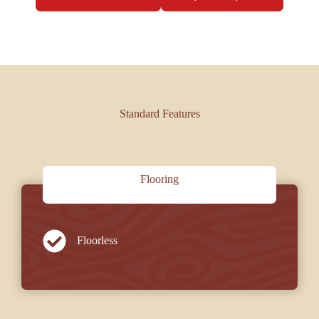
Standard Features
Flooring
Floorless