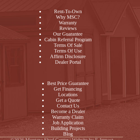
Rent-To-Own
Why MSC?
Warranty
Reviews
Our Guarantee
Cabin Referral Program
Terms Of Sale
Terms Of Use
Affirm Disclosure
Dealer Portal
Best Price Guarantee
Get Financing
Locations
Get a Quote
Contact Us
Become a Dealer
Warranty Claim
Job Application
Building Projects
Blog
©2026 Montana Shed Center | Website by
E-Impact