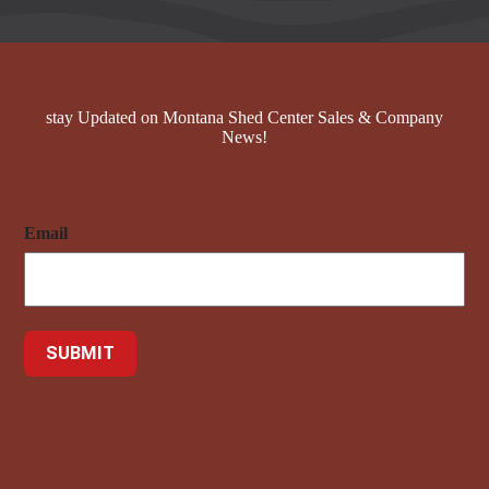
stay Updated on Montana Shed Center Sales & Company
News!
Email