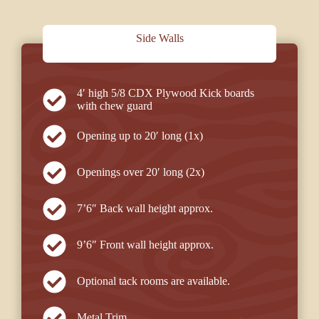
Side Walls
4′ high 5/8 CDX Plywood Kick boards
with chew guard
Opening up to 20′ long (1x)
Openings over 20′ long (2x)
7’6″ Back wall height approx.
9’6″ Front wall height approx.
Optional tack rooms are available.
Metal Trim