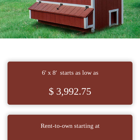
6′ x 8′ starts as low as
$ 3,992.75
Rent-to-own starting at