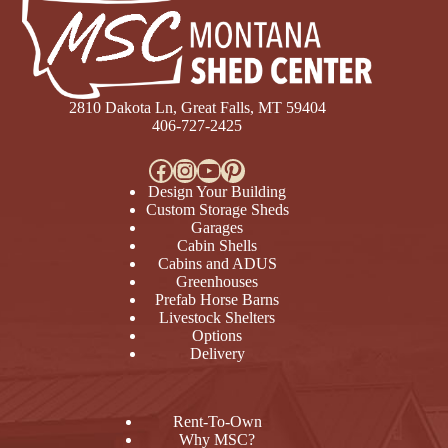
2810 Dakota Ln, Great Falls, MT 59404
406-727-2425
Facebook
Instagram
YouTube
Pinterest
Design Your Building
Custom Storage Sheds
Garages
Cabin Shells
Cabins and ADUS
Greenhouses
Prefab Horse Barns
Livestock Shelters
Options
Delivery
Rent-To-Own
Why MSC?