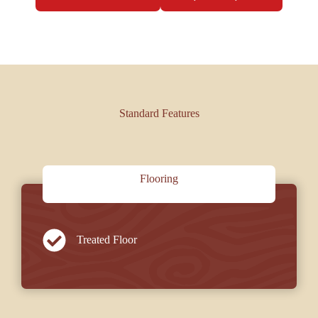
Standard Features
Flooring
Treated Floor