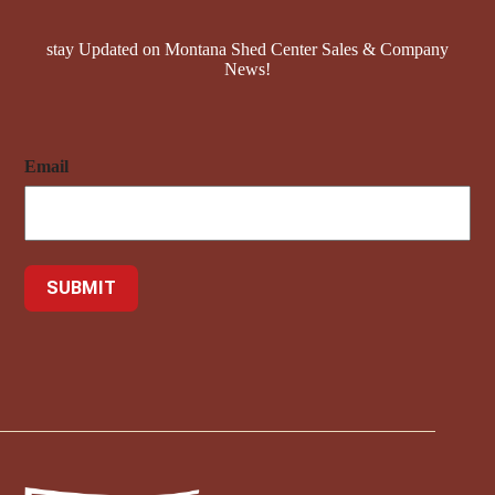
stay Updated on Montana Shed Center Sales & Company
News!
Email