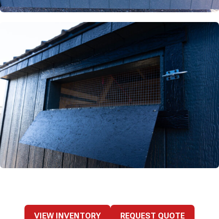
VIEW INVENTORY
REQUEST QUOTE