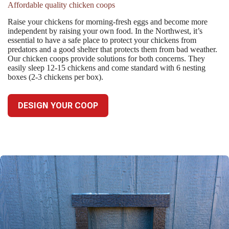
Affordable quality chicken coops
Raise your chickens for morning-fresh eggs and become more
independent by raising your own food. In the Northwest, it’s
essential to have a safe place to protect your chickens from
predators and a good shelter that protects them from bad weather.
Our chicken coops provide solutions for both concerns. They
easily sleep 12-15 chickens and come standard with 6 nesting
boxes (2-3 chickens per box).
DESIGN YOUR COOP