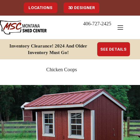
Skip
to
LOCATIONS
3D DESIGNER
content
406-727-2425
Inventory Clearance!
2024 And Older
SEE DETAILS
Inventory Must Go
!
Chicken Coops