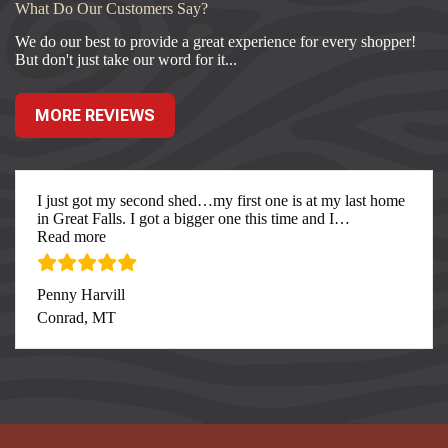
What Do Our Customers Say?
We do our best to provide a great experience for every shopper!
But don't just take our word for it...
MORE REVIEWS
I just got my second shed…my first one is at my last home
in Great Falls. I got a bigger one this time and I
…
“I just got my second”
Read more
Penny Harvill
Conrad, MT