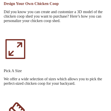
Design Your Own Chicken Coop
Did you know you can create and customize a 3D model of the
chicken coop shed you want to purchase? Here’s how you can
personalize your chicken coop shed.
Pick A Size
We offer a wide selection of sizes which allows you to pick the
perfect-sized chicken coop for your backyard.