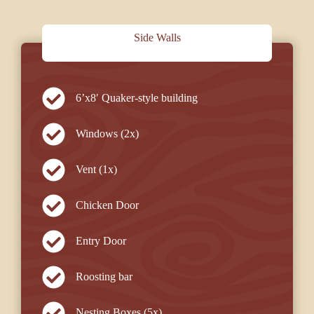
Side Walls
6’x8′ Quaker-style building
Windows (2x)
Vent (1x)
Chicken Door
Entry Door
Roosting bar
Nesting Boxes (5x)