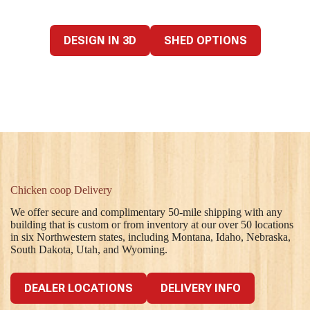
DESIGN IN 3D
SHED OPTIONS
Chicken coop Delivery
We offer secure and complimentary 50-mile shipping with any
building that is custom or from inventory at our over 50 locations
in six Northwestern states, including Montana, Idaho, Nebraska,
South Dakota, Utah, and Wyoming.
DEALER LOCATIONS
DELIVERY INFO