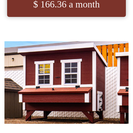
$ 166.36 a month