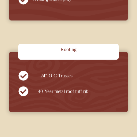
Roofing
24″ O.C Trusses
40-Year metal roof tuff rib