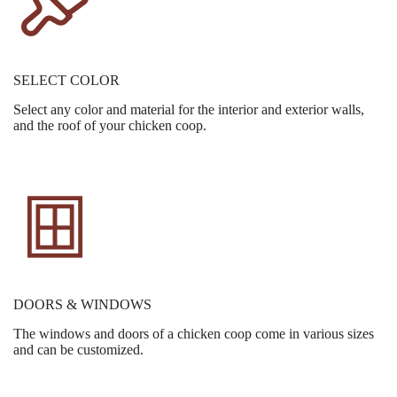
SELECT COLOR
Select any color and material for the interior and exterior walls,
and the roof of your chicken coop.
DOORS & WINDOWS
The windows and doors of a chicken coop come in various sizes
and can be customized.