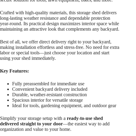
Crafted with high-quality materials, this storage shed delivers
long-lasting weather resistance and dependable protection
year-round. Its practical design maximizes interior space while
maintaining an attractive look that complements any backyard.
Best of all, we offer direct delivery right to your backyard,
making installation effortless and stress-free. No need for extra
labor or special tools—just choose your location and start
using your shed immediately.
Key Features:
Fully preassembled for immediate use
Convenient backyard delivery included
Durable, weather-resistant construction
Spacious interior for versatile storage
Ideal for tools, gardening equipment, and outdoor gear
Simplify your storage setup with a
ready-to-use shed
delivered straight to your door
—the easiest way to add
organization and value to your home.