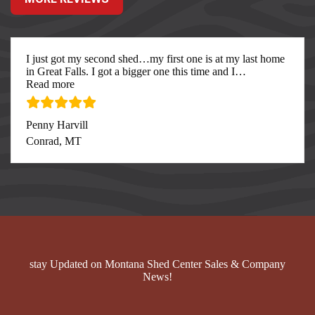
I just got my second shed…my first one is at my last home
in Great Falls. I got a bigger one this time and I
…
“I just got my second”
Read more
Penny Harvill
Conrad, MT
stay Updated on Montana Shed Center Sales & Company
News!