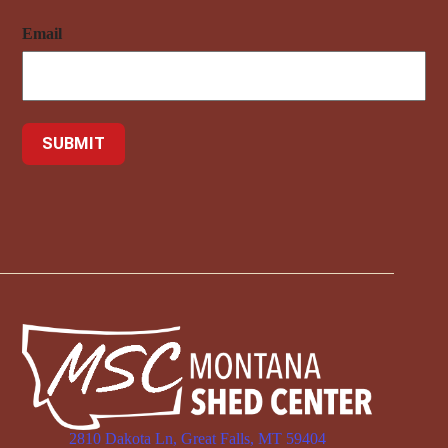
Email
2810 Dakota Ln, Great Falls, MT 59404