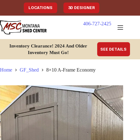
Skip
to
LOCATIONS
3D DESIGNER
content
406-727-2425
Inventory Clearance!
2024 And Older
SEE DETAILS
Inventory Must Go
!
Home
GF_Shed
8×10 A-Frame Economy