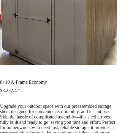
8×10 A-Frame Economy
$
3,232.47
Upgrade your outdoor space with our preassembled storage
shed, designed for convenience, durability, and instant use.
Skip the hassle of complicated assembly—this shed arrives
fully built and ready to go, saving you time and effort. Perfect
for homeowners who need fast, reliable storage, it provides a
secure solution for tools, lawn equipment, bikes, and more.