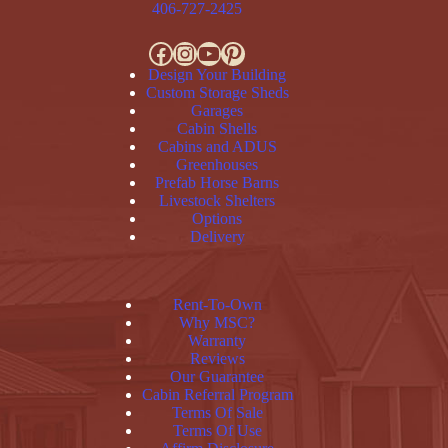
406-727-2425
Facebook
Instagram
YouTube
Pinterest
Design Your Building
Custom Storage Sheds
Garages
Cabin Shells
Cabins and ADUS
Greenhouses
Prefab Horse Barns
Livestock Shelters
Options
Delivery
Rent-To-Own
Why MSC?
Warranty
Reviews
Our Guarantee
Cabin Referral Program
Terms Of Sale
Terms Of Use