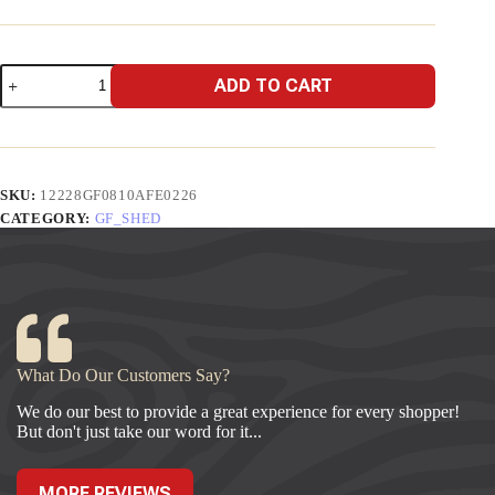
8x10
ADD TO CART
A-
Frame
Economy
quantity
SKU:
12228GF0810AFE0226
CATEGORY:
GF_SHED
What Do Our Customers Say?
We do our best to provide a great experience for every shopper!
But don't just take our word for it...
MORE REVIEWS