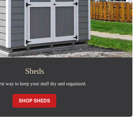
Sheds
est way to keep your stuff dry and organized.
SHOP SHEDS