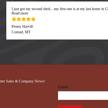
I just got my second shed…my first one is at my last home in Gre
“I just got my second”
Read more
Penny Harvill
Conrad, MT
nter Sales & Company News!
Email