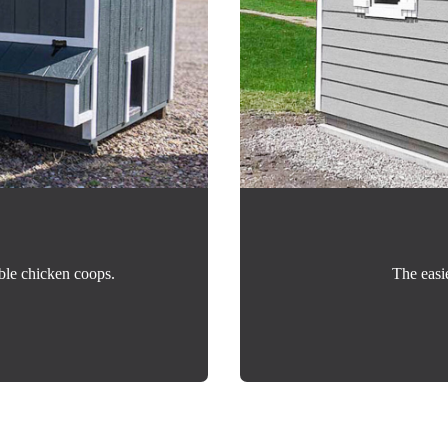
ble chicken coops.
The easi