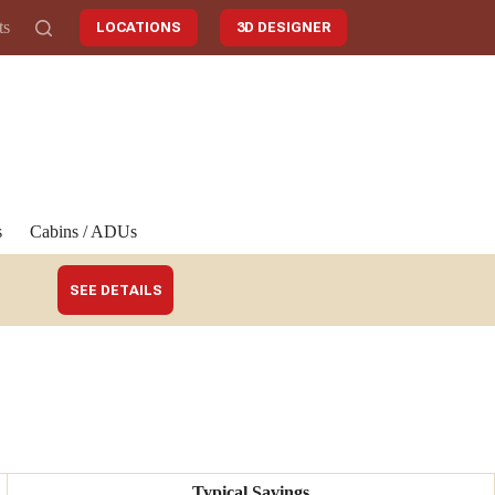
ts
LOCATIONS
3D DESIGNER
s
Cabins / ADUs
SEE DETAILS
Typical Savings