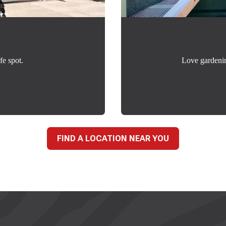
fe spot.
Love gardeni
FIND A LOCATION NEAR YOU