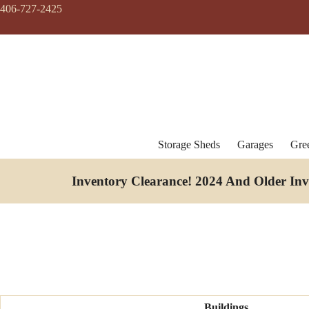
Skip
406-727-2425
to
content
Storage Sheds
Garages
Gre
Inventory Clearance!
2024 And Older In
Buildings