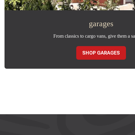
garages
From classics to cargo vans, give them a sa
SHOP GARAGES