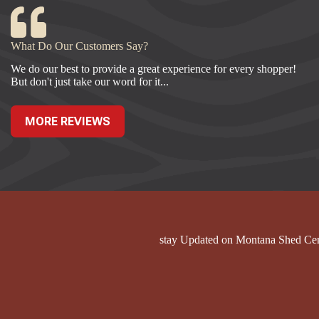
What Do Our Customers Say?
We do our best to provide a great experience for every shopper!
But don't just take our word for it...
MORE REVIEWS
stay Updated on Montana Shed Ce