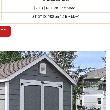
$750 ($1450 on 12 ft wide+)
$1157 ($1798 on 12 ft wide+)
OTE