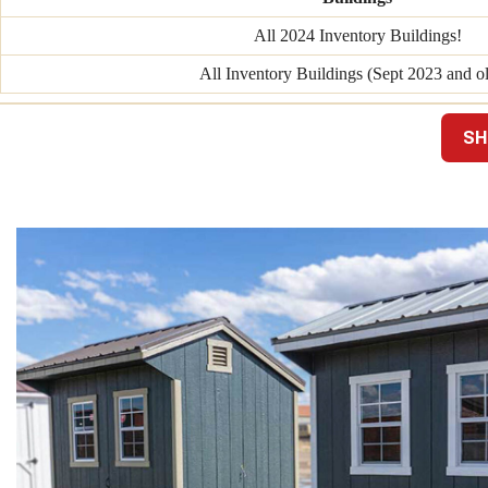
All 2024 Inventory Buildings!
All Inventory Buildings (Sept 2023 and ol
SH