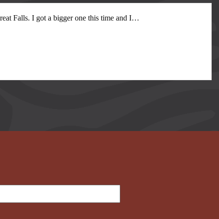
at Falls. I got a bigger one this time and I
…