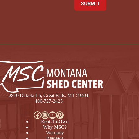
2810 Dakota Ln, Great Falls, MT 59404
406-727-2425
Facebook
Instagram
YouTube
Pinterest
Rent-To-Own
Why MSC?
Warranty
Reviews