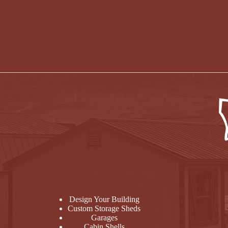
Design Your Building
Custom Storage Sheds
Garages
Cabin Shells