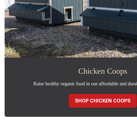
Chicken Coops
Raise healthy organic food in our affordable and dura
SHOP CHICKEN COOPS