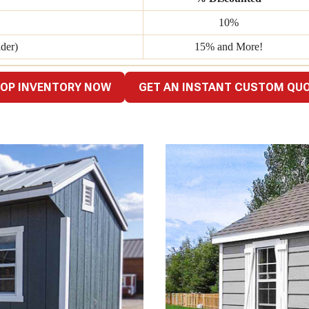
10%
der)
15% and More!
OP INVENTORY NOW
GET AN INSTANT CUSTOM QU