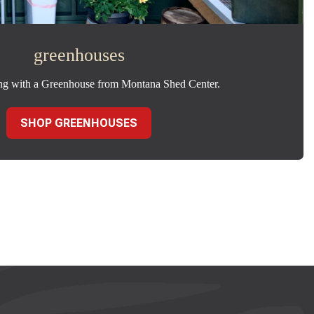
greenhouses
ng with a Greenhouse from Montana Shed Center.
SHOP GREENHOUSES