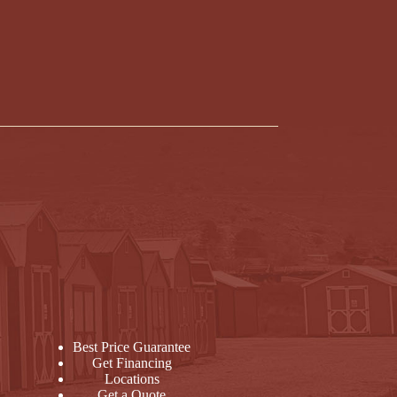
Best Price Guarantee
Get Financing
Locations
Get a Quote