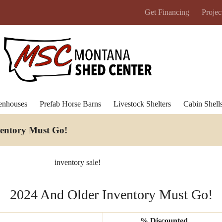
Get Financing
Projec
enhouses
Prefab Horse Barns
Livestock Shelters
Cabin Shell
ventory Must Go
!
inventory sale!
2024 And Older Inventory Must Go!
% Discounted