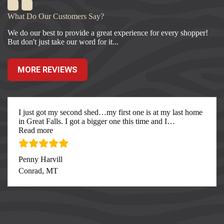
What Do Our Customers Say?
We do our best to provide a great experience for every shopper!
But don't just take our word for it...
MORE REVIEWS
I just got my second shed…my first one is at my last home
in Great Falls. I got a bigger one this time and I
…
“I just got my second”
Read more
Penny Harvill
Conrad, MT