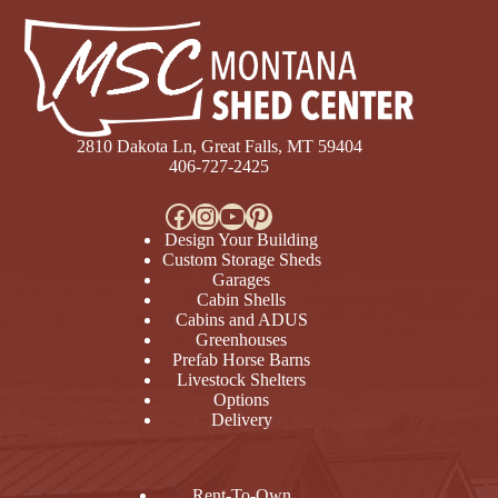
2810 Dakota Ln, Great Falls, MT 59404
406-727-2425
Facebook
Instagram
YouTube
Pinterest
Design Your Building
Custom Storage Sheds
Garages
Cabin Shells
Cabins and ADUS
Greenhouses
Prefab Horse Barns
Livestock Shelters
Options
Delivery
Rent-To-Own