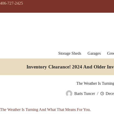
Skip
406-727-2425
to
content
Storage Sheds
Garages
Gre
Inventory Clearance!
2024 And Older In
The Weather Is Turnin
Baris Tuncer
Dece
The Weather Is Turning And What That Means For You.