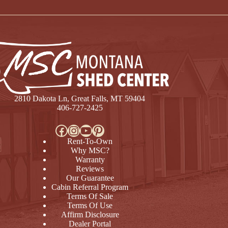
2810 Dakota Ln, Great Falls, MT 59404
406-727-2425
Facebook
Instagram
YouTube
Pinterest
Rent-To-Own
Why MSC?
Warranty
Reviews
Our Guarantee
Cabin Referral Program
Terms Of Sale
Terms Of Use
Affirm Disclosure
Dealer Portal