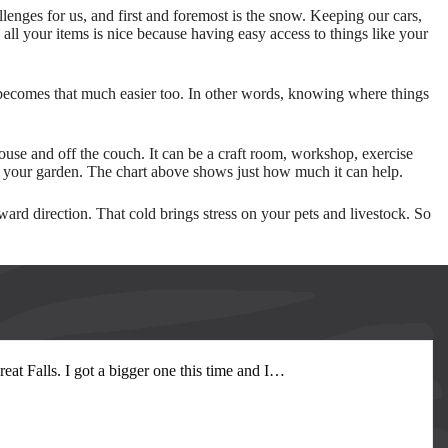
llenges for us, and first and foremost is the snow. Keeping our cars,
ll your items is nice because having easy access to things like your
 becomes that much easier too. In other words, knowing where things
ouse and off the couch. It can be a craft room, workshop, exercise
on your garden. The chart above shows just how much it can help.
rd direction. That cold brings stress on your pets and livestock. So
at Falls. I got a bigger one this time and I
…