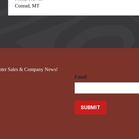
Conrad, MT
nter Sales & Company News!
Email