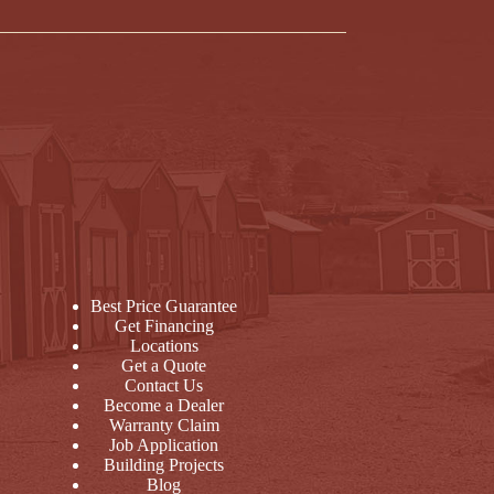
Best Price Guarantee
Get Financing
Locations
Get a Quote
Contact Us
Become a Dealer
Warranty Claim
Job Application
Building Projects
Blog