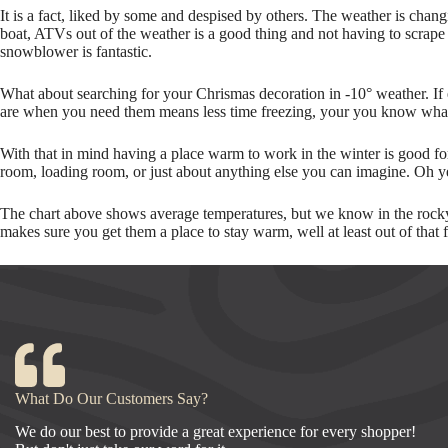
It is a fact, liked by some and despised by others. The weather is chang
boat, ATVs out of the weather is a good thing and not having to scrape
snowblower is fantastic.
What about searching for your Chrismas decoration in -10° weather. If
are when you need them means less time freezing, your you know what
With that in mind having a place warm to work in the winter is good for
room, loading room, or just about anything else you can imagine. Oh ye
The chart above shows average temperatures, but we know in the rocky 
makes sure you get them a place to stay warm, well at least out of that 
What Do Our Customers Say?
We do our best to provide a great experience for every shopper!