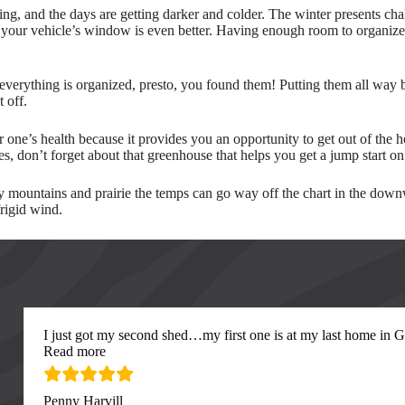
ing, and the days are getting darker and colder. The winter presents cha
 your vehicle’s window is even better. Having enough room to organize a
 everything is organized, presto, you found them! Putting them all way
 off.
 one’s health because it provides you an opportunity to get out of the h
s, don’t forget about that greenhouse that helps you get a jump start 
mountains and prairie the temps can go way off the chart in the downwa
frigid wind.
I just got my second shed…my first one is at my last home in Gre
“I just got my second”
Read more
Penny Harvill