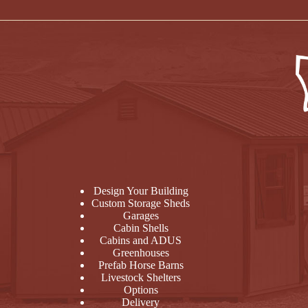
Design Your Building
Custom Storage Sheds
Garages
Cabin Shells
Cabins and ADUS
Greenhouses
Prefab Horse Barns
Livestock Shelters
Options
Delivery