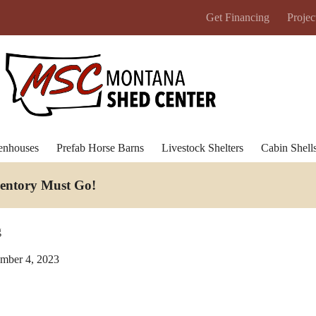
Get Financing
Projec
enhouses
Prefab Horse Barns
Livestock Shelters
Cabin Shell
ventory Must Go
!
g
mber 4, 2023