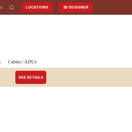
ts
LOCATIONS
3D DESIGNER
s
Cabins / ADUs
SEE DETAILS