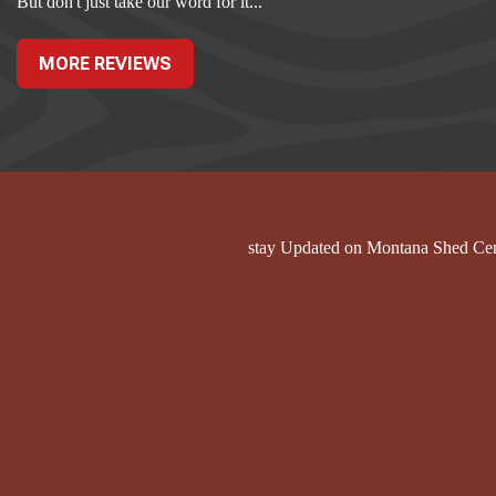
But don't just take our word for it...
MORE REVIEWS
stay Updated on Montana Shed Ce