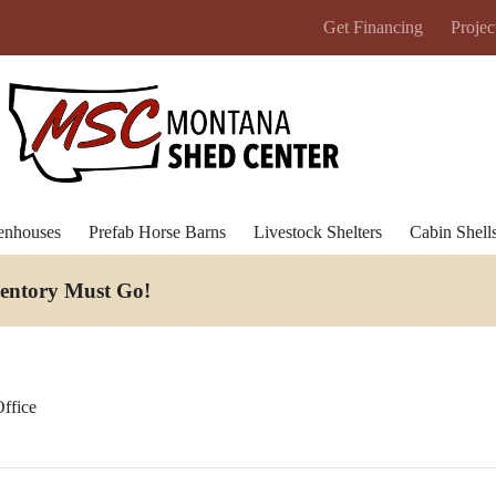
Get Financing
Projec
enhouses
Prefab Horse Barns
Livestock Shelters
Cabin Shell
ventory Must Go
!
ffice