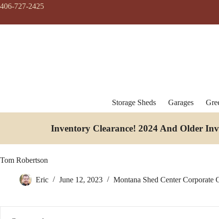
Skip
406-727-2425
to
content
Storage Sheds
Garages
Gre
Inventory Clearance!
2024 And Older In
Tom Robertson
Eric
June 12, 2023
Montana Shed Center Corporate O