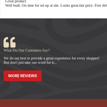
Great product
Well built. On time for set up at site. Looks great.fair price. Free d
What Do Our Customers Say?
We do our best to provide a great experience for every shopper!
But don't just take our word for it...
MORE REVIEWS