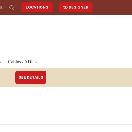
ts
LOCATIONS
3D DESIGNER
s
Cabins / ADUs
SEE DETAILS