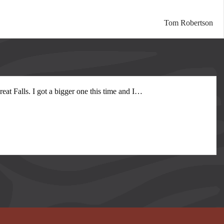
Tom Robertson
at Falls. I got a bigger one this time and I
…