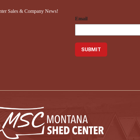
nter Sales & Company News!
Email