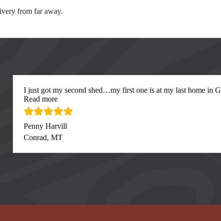
elivery from far away.
I just got my second shed…my first one is at my last home in Gre
“I just got my second”
Read more
Penny Harvill
Conrad, MT