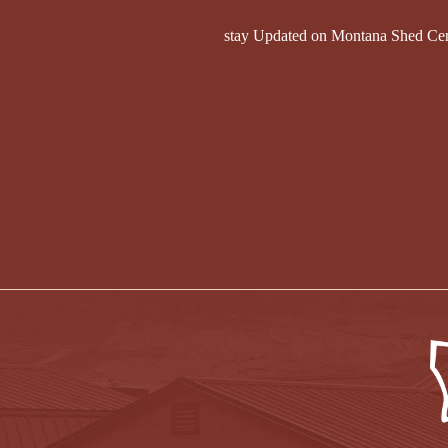
stay Updated on Montana Shed Ce