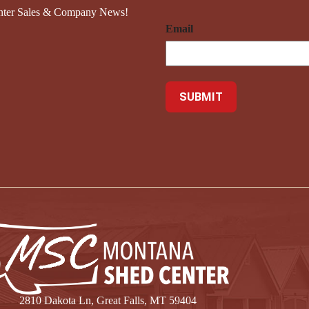
nter Sales & Company News!
Email
2810 Dakota Ln, Great Falls, MT 59404