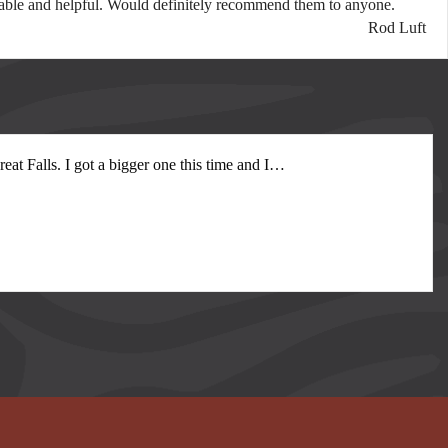
spitable and helpful. Would definitely recommend them to anyone.
Rod Luft
at Falls. I got a bigger one this time and I
…