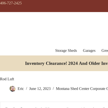
Skip
406-727-2425
to
content
Storage Sheds
Garages
Gre
Inventory Clearance!
2024 And Older In
Rod Luft
Eric
June 12, 2023
Montana Shed Center Corporate O