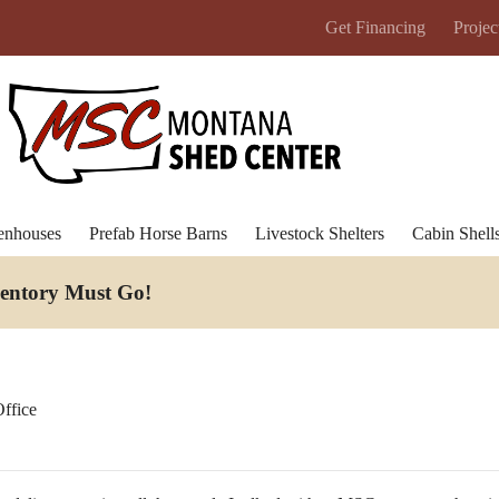
Get Financing
Projec
enhouses
Prefab Horse Barns
Livestock Shelters
Cabin Shell
ventory Must Go
!
ffice