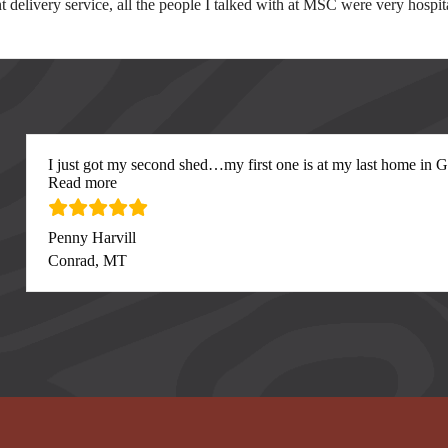
lent delivery service, all the people I talked with at MSC were very ho
I just got my second shed…my first one is at my last home in Gre
“I just got my second”
Read more
Penny Harvill
Conrad, MT