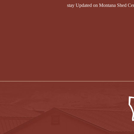
stay Updated on Montana Shed Ce