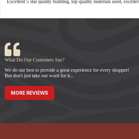
Excellent 5 star quality building, top quality materials used, excel
What Do Our Customers Say?
We do our best to provide a great experience for every shopper!
But don't just take our word for it...
MORE REVIEWS