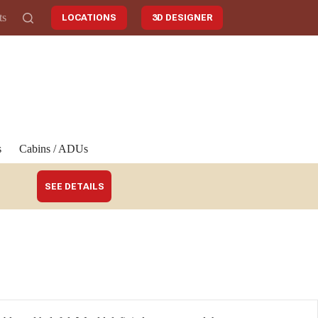
ts
LOCATIONS
3D DESIGNER
s
Cabins / ADUs
SEE DETAILS