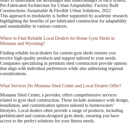
order to understand the advantages and disadvantages of each system.
Pre-Fabricated Architecture for Urban Adaptability: Factory Built
Constructions–Sustainable & Flexible Urban Solutions, 2022
This approach to modularity is further supported by academic research
highlighting the benefits of pre-fabricated construction for adaptability
and sustainability in various contexts.
Where to Find Reliable Local Dealers for Home Gym Sheds in
Montana and Wyoming?
Finding reliable local dealers for custom gym sheds ensures you
receive high-quality products and support tailored to your needs.
Companies specializing in premium shed construction provide options
that align with individual preferences while also addressing regional
considerations.
What Services Do Montana Shed Center and Local Dealers Offer?
Montana Shed Center, a provider, offers comprehensive services
related to gym shed construction. These include assistance with design,
installation, and customization options tailored to homeowners’
lifestyles. Local dealers often provide a range of products, including
prefabricated and custom-designed gym sheds, ensuring you have
access to the perfect solutions for your fitness needs.