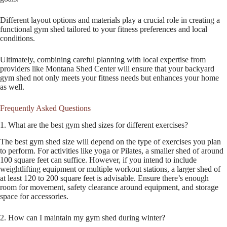
Different layout options and materials play a crucial role in creating a
functional gym shed tailored to your fitness preferences and local
conditions.
Ultimately, combining careful planning with local expertise from
providers like Montana Shed Center will ensure that your backyard
gym shed not only meets your fitness needs but enhances your home
as well.
Frequently Asked Questions
1. What are the best gym shed sizes for different exercises?
The best gym shed size will depend on the type of exercises you plan
to perform. For activities like yoga or Pilates, a smaller shed of around
100 square feet can suffice. However, if you intend to include
weightlifting equipment or multiple workout stations, a larger shed of
at least 120 to 200 square feet is advisable. Ensure there’s enough
room for movement, safety clearance around equipment, and storage
space for accessories.
2. How can I maintain my gym shed during winter?