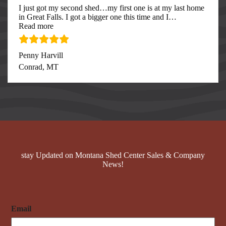
I just got my second shed…my first one is at my last home
in Great Falls. I got a bigger one this time and I
…
“I just got my second”
Read more
Penny Harvill
Conrad, MT
stay Updated on Montana Shed Center Sales & Company
News!
Email