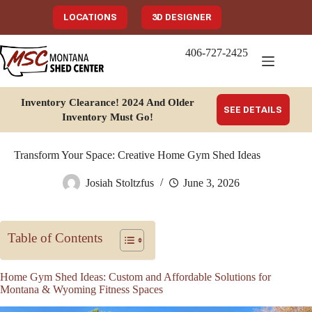
Skip
to
LOCATIONS
3D DESIGNER
content
406-727-2425
Inventory Clearance!
2024 And Older
SEE DETAILS
Inventory Must Go
!
Transform Your Space: Creative Home Gym Shed Ideas
Josiah Stoltzfus
June 3, 2026
Table of Contents
Home Gym Shed Ideas: Custom and Affordable Solutions for
Montana & Wyoming Fitness Spaces