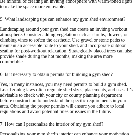
Be mindful of creating an inviting atmosphere with warm-toned lights
to make the space more enjoyable.
5. What landscaping tips can enhance my gym shed environment?
Landscaping around your gym shed can create an inviting workout
atmosphere. Consider adding vegetation such as shrubs, flowers, or
climbing vines to soften the aesthetic. Use gravel or stone paths to
maintain an accessible route to your shed, and incorporate outdoor
seating for post-workout relaxation. Strategically placed trees can also
provide shade during the hot months, making the area more
comfortable.
6. Is it necessary to obtain permits for building a gym shed?
Yes, in many instances, you may need permits to build a gym shed.
Local zoning laws often regulate shed sizes, placements, and uses. It’s
advisable to check with your city or county planning department
before construction to understand the specific requirements in your
area. Obtaining the proper permits will ensure you adhere to local
regulations and avoid potential fines or issues in the future.
7. How can I personalize the interior of my gym shed?
Personalizing your gym shed’s interior can enhance your motivation