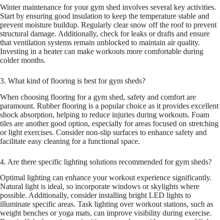
Winter maintenance for your gym shed involves several key activities.
Start by ensuring good insulation to keep the temperature stable and
prevent moisture buildup. Regularly clear snow off the roof to prevent
structural damage. Additionally, check for leaks or drafts and ensure
that ventilation systems remain unblocked to maintain air quality.
Investing in a heater can make workouts more comfortable during
colder months.
3. What kind of flooring is best for gym sheds?
When choosing flooring for a gym shed, safety and comfort are
paramount. Rubber flooring is a popular choice as it provides excellent
shock absorption, helping to reduce injuries during workouts. Foam
tiles are another good option, especially for areas focused on stretching
or light exercises. Consider non-slip surfaces to enhance safety and
facilitate easy cleaning for a functional space.
4. Are there specific lighting solutions recommended for gym sheds?
Optimal lighting can enhance your workout experience significantly.
Natural light is ideal, so incorporate windows or skylights where
possible. Additionally, consider installing bright LED lights to
illuminate specific areas. Task lighting over workout stations, such as
weight benches or yoga mats, can improve visibility during exercise.