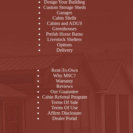
Design Your Building
Custom Storage Sheds
Garages
Cabin Shells
Cabins and ADUS
Greenhouses
Prefab Horse Barns
Livestock Shelters
Options
Delivery
Rent-To-Own
Why MSC?
Warranty
Reviews
Our Guarantee
Cabin Referral Program
Terms Of Sale
Terms Of Use
Affirm Disclosure
Dealer Portal