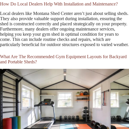
How Do Local Dealers Help With Installation and Maintenance?
Local dealers like Montana Shed Center aren’t just about selling sheds.
They also provide valuable support during installation, ensuring the
shed is constructed correctly and placed strategically on your property.
Furthermore, many dealers offer ongoing maintenance services,
helping you keep your gym shed in optimal condition for years to
come. This can include routine checks and repairs, which are
particularly beneficial for outdoor structures exposed to varied weather.
What Are The Recommended Gym Equipment Layouts for Backyard
and Portable Sheds?