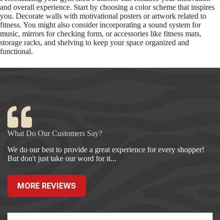
and overall experience. Start by choosing a color scheme that inspires
you. Decorate walls with motivational posters or artwork related to
fitness. You might also consider incorporating a sound system for
music, mirrors for checking form, or accessories like fitness mats,
storage racks, and shelving to keep your space organized and
functional.
What Do Our Customers Say?
We do our best to provide a great experience for every shopper!
But don't just take our word for it...
MORE REVIEWS