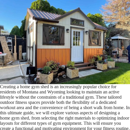
Creating a home gym shed is an increasingly popular choice for
residents of Montana and Wyoming looking to maintain an active
lifestyle without the constraints of a traditional gym. These tailored
outdoor fitness spaces provide both the flexibility of a dedicated
workout area and the convenience of being a short walk from home. In
this ultimate guide, we will explore various aspects of designing a
home gym shed, from selecting the right materials to optimizing indoor
layouts for different types of gym equipment. This will ensure you
create a functional and motivating environment for your fitness routine.