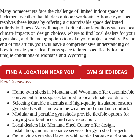
Many homeowners face the challenge of limited indoor space or
inclement weather that hinders outdoor workouts. A home gym shed
resolves these issues by offering a customizable space dedicated
entirely to fitness. We will map out critical considerations such as local
climate impacts on design choices, where to find local dealers for your
gym shed, and financing options to make your project a reality. By the
end of this article, you will have a comprehensive understanding of
how to create your ideal fitness space tailored specifically for the
unique conditions of Montana and Wyoming.
FIND A LOCATION NEAR YOU
GYM SHED IDEAS
Key Takeaways
Home gym sheds in Montana and Wyoming offer customizable,
convenient fitness spaces tailored to local climate conditions.
Selecting durable materials and high-quality insulation ensures
gym sheds withstand extreme weather and maintain comfort.
Modular and portable gym sheds provide flexible options for
varying workout needs and easy relocation.
Local dealers like Montana Shed Center offer design,
installation, and maintenance services for gym shed projects.
Optimizing gym shed layouts with vertical storage and strategic