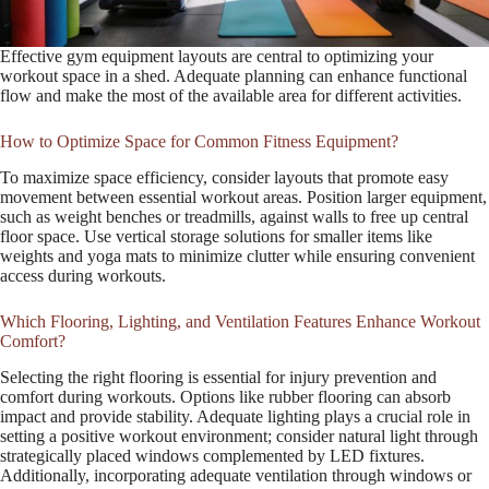
Effective gym equipment layouts are central to optimizing your
workout space in a shed. Adequate planning can enhance functional
flow and make the most of the available area for different activities.
How to Optimize Space for Common Fitness Equipment?
To maximize space efficiency, consider layouts that promote easy
movement between essential workout areas. Position larger equipment,
such as weight benches or treadmills, against walls to free up central
floor space. Use vertical storage solutions for smaller items like
weights and yoga mats to minimize clutter while ensuring convenient
access during workouts.
Which Flooring, Lighting, and Ventilation Features Enhance Workout
Comfort?
Selecting the right flooring is essential for injury prevention and
comfort during workouts. Options like rubber flooring can absorb
impact and provide stability. Adequate lighting plays a crucial role in
setting a positive workout environment; consider natural light through
strategically placed windows complemented by LED fixtures.
Additionally, incorporating adequate ventilation through windows or