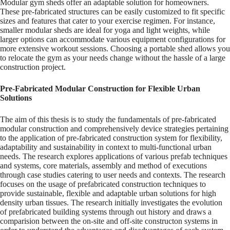
Modular gym sheds offer an adaptable solution for homeowners.
These pre-fabricated structures can be easily customized to fit specific
sizes and features that cater to your exercise regimen. For instance,
smaller modular sheds are ideal for yoga and light weights, while
larger options can accommodate various equipment configurations for
more extensive workout sessions. Choosing a portable shed allows you
to relocate the gym as your needs change without the hassle of a large
construction project.
Pre-Fabricated Modular Construction for Flexible Urban
Solutions
The aim of this thesis is to study the fundamentals of pre-fabricated
modular construction and comprehensively device strategies pertaining
to the application of pre-fabricated construction system for flexibility,
adaptability and sustainability in context to multi-functional urban
needs. The research explores applications of various prefab techniques
and systems, core materials, assembly and method of executions
through case studies catering to user needs and contexts. The research
focuses on the usage of prefabricated construction techniques to
provide sustainable, flexible and adaptable urban solutions for high
density urban tissues. The research initially investigates the evolution
of prefabricated building systems through out history and draws a
comparision between the on-site and off-site constructon systems in