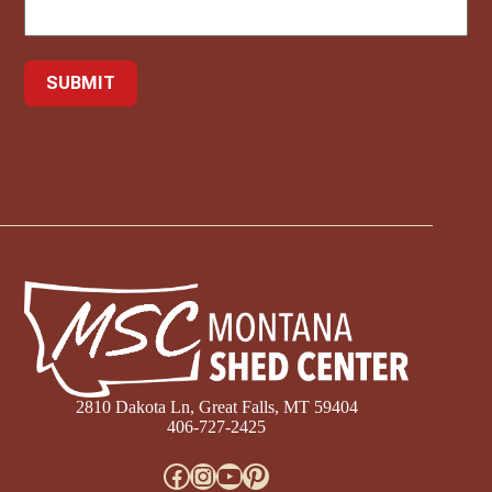
2810 Dakota Ln, Great Falls, MT 59404
406-727-2425
Facebook
Instagram
YouTube
Pinterest