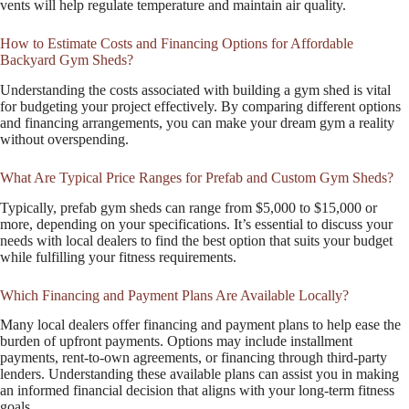
vents will help regulate temperature and maintain air quality.
How to Estimate Costs and Financing Options for Affordable
Backyard Gym Sheds?
Understanding the costs associated with building a gym shed is vital
for budgeting your project effectively. By comparing different options
and financing arrangements, you can make your dream gym a reality
without overspending.
What Are Typical Price Ranges for Prefab and Custom Gym Sheds?
Typically, prefab gym sheds can range from $5,000 to $15,000 or
more, depending on your specifications. It’s essential to discuss your
needs with local dealers to find the best option that suits your budget
while fulfilling your fitness requirements.
Which Financing and Payment Plans Are Available Locally?
Many local dealers offer financing and payment plans to help ease the
burden of upfront payments. Options may include installment
payments, rent-to-own agreements, or financing through third-party
lenders. Understanding these available plans can assist you in making
an informed financial decision that aligns with your long-term fitness
goals.