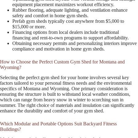
equipment placement maximizes workout efficiency.
Rubber flooring, adequate lighting, and ventilation enhance
safety and comfort in home gym sheds.
Prefab gym sheds typically cost anywhere from $5,000 to
$15,000 or more.
Financing options from local dealers include traditional
financing and rent-to-own programs to support affordability.
Obtaining necessary permits and personalizing interiors improve
compliance and motivation in home gym sheds.
How to Choose the Perfect Custom Gym Shed for Montana and
Wyoming?
Selecting the perfect gym shed for your home involves several key
factors tailored to your personal fitness needs and the environmental
specifics of Montana and Wyoming. One primary consideration is
ensuring the structure is built to withstand local weather conditions,
which can range from heavy snow in winter to scorching sun in
summer. The right choice of materials and insulation can significantly
enhance the durability and comfort of your gym shed.
Which Modular and Portable Options Suit Backyard Fitness
Buildings?