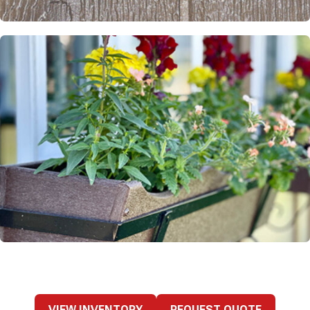
VIEW INVENTORY
REQUEST QUOTE