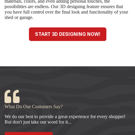
materials, colors, and even adding personal touches, the
possibilities are endless. Our 3D designing feature ensures that
you have full control over the final look and functionality of your
shed or garage.
START 3D DESIGNING NOW!
What Do Our Customers Say?
We do our best to provide a great experience for every shopper!
But don't just take our word for it...