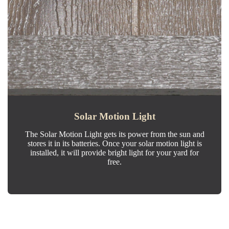
Solar Motion Light
The Solar Motion Light gets its power from the sun and
stores it in its batteries. Once your solar motion light is
installed, it will provide bright light for your yard for
free.