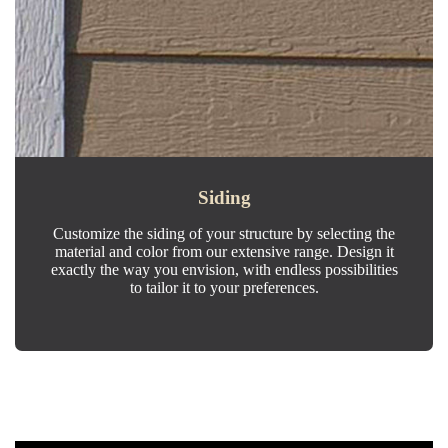
Siding
Customize the siding of your structure by selecting the
material and color from our extensive range. Design it
exactly the way you envision, with endless possibilities
to tailor it to your preferences.