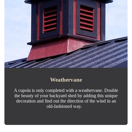
Weathervane
A cupola is only completed with a weathervane. Double
the beauty of your backyard shed by adding this unique
decoration and find out the direction of the wind in an
old-fashioned way.