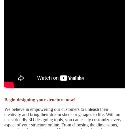
Begin designing your structure now!
We believe in empowering our customers to unleash their
creativity and bring their dream sheds or garages to life. With our
user-friendly 3D designing tools, you can easily customize every
aspect of your structure online. From choosing the dimensions,