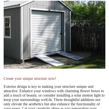
Create your unique structure now!
Exterior design is key to making your structure unique and
attractive. Enhance your windows with charming flower boxes to
add a touch of beauty, or consider installing a solar motion light to
keep your surroundings well-lit. These thoughtful additions not
only elevate the aesthetics but also enhance the functionality of
your space. Let your creativity shine as you personalize your