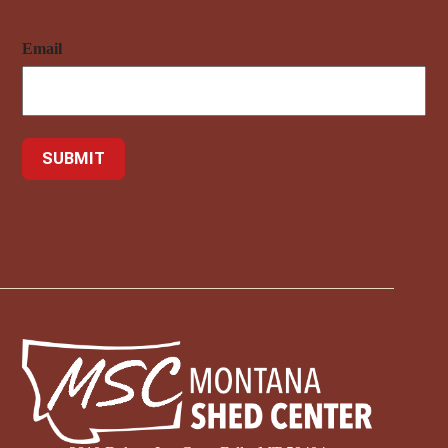
Email