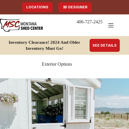
Skip
to
LOCATIONS
3D DESIGNER
content
406-727-2425
Inventory Clearance!
2024 And Older
SEE DETAILS
Inventory Must Go
!
Exterior Options