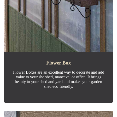
Flower Box
Flower Boxes are an excellent way to decorate and add
value to your she shed, mancave, or office. It brings
beauty to your shed and yard and makes your garden
shed eco-friendly.