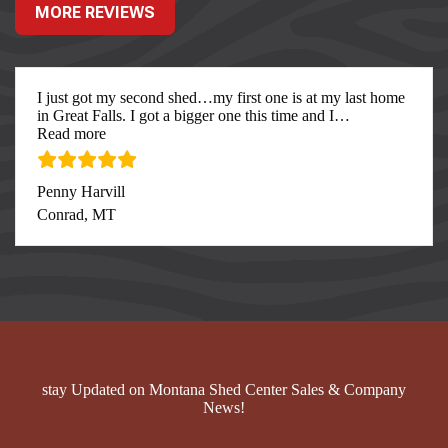
MORE REVIEWS
I just got my second shed…my first one is at my last home
in Great Falls. I got a bigger one this time and I
…
“I just got my second”
Read more
Penny Harvill
Conrad, MT
stay Updated on Montana Shed Center Sales & Company
News!