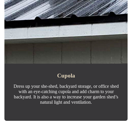
Cupola
Dress up your she-shed, backyard storage, or office shed
with an eye-catching cupola and add charm to your
backyard. It is also a way to increase your garden shed’s
natural light and ventilation.