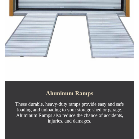
Aluminum Ramps
These durable, heavy-duty ramps provide easy and safe
loading and unloading to your storage shed or garage.
Aluminum Ramps also reduce the chance of accidents,
injuries, and damages.