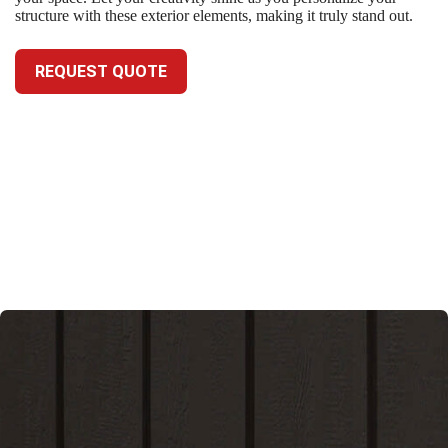
structure with these exterior elements, making it truly stand out.
REQUEST QUOTE