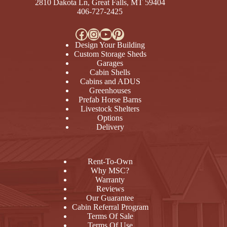
2810 Dakota Ln, Great Falls, MT 59404
406-727-2425
Facebook
Instagram
YouTube
Pinterest
Design Your Building
Custom Storage Sheds
Garages
Cabin Shells
Cabins and ADUS
Greenhouses
Prefab Horse Barns
Livestock Shelters
Options
Delivery
Rent-To-Own
Why MSC?
Warranty
Reviews
Our Guarantee
Cabin Referral Program
Terms Of Sale
Terms Of Use