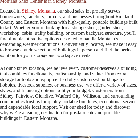
Montana Shed Center is in Sidney, Montana!
Located in
Sidney, Montana
, our shed sales lot proudly serves
homeowners, ranchers, farmers, and businesses throughout Richland
County and Eastern Montana with high-quality portable buildings built
to last. Whether you’re looking for a storage shed, garden shed,
workshop, cabin, utility building, or custom backyard structure, you’ll
find durable, attractive options designed to handle Montana’s
demanding weather conditions. Conveniently located, we make it easy
to browse a wide selection of buildings in person and find the perfect
solution for your storage and workspace needs.
At our Sidney location, we believe every customer deserves a building
that combines functionality, craftsmanship, and value. From extra
storage for tools and equipment to fully customized buildings for
hobbies, livestock supplies, or business use, we offer a variety of sizes,
styles, and financing options to fit your budget. Customers from
Sidney, Fairview, Glendive, Watford City, Williston, and surrounding
communities trust us for quality portable buildings, exceptional service,
and dependable local support. Visit our shed lot today and discover
why we’re a leading destination for pre-fabricate and portable
buildings in Eastern Montana.