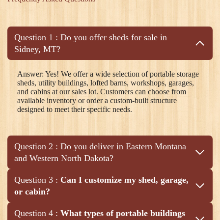
Question 1 : Do you offer sheds for sale in
Sidney, MT?
Answer: Yes! We offer a wide selection of portable storage
sheds, utility buildings, lofted barns, workshops, garages,
and cabins at our sales lot. Customers can choose from
available inventory or order a custom-built structure
designed to meet their specific needs.
Question 2 : Do you deliver in Eastern Montana
and Western North Dakota?
Question 3 :
Can I customize my shed, garage,
or cabin?
Question 4 :
What types of portable buildings