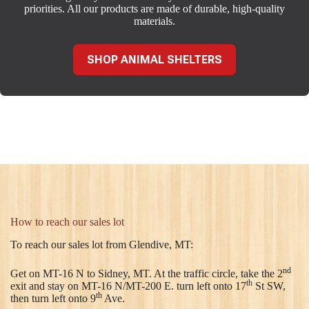
priorities. All our products are made of durable, high-quality
materials.
SHOP ANIMAL SHELTERS
How to reach our sales lot
To reach our sales lot from Glendive, MT:
nd
Get on MT-16 N to Sidney, MT. At the traffic circle, take the 2
th
exit and stay on MT-16 N/MT-200 E. turn left onto 17
St SW,
th
then turn left onto 9
Ave.