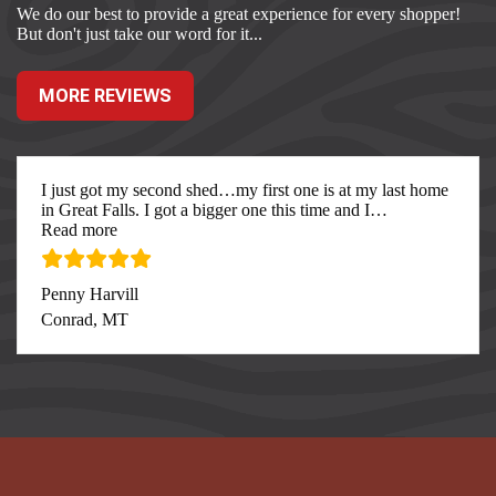
We do our best to provide a great experience for every shopper!
But don't just take our word for it...
MORE REVIEWS
I just got my second shed…my first one is at my last home
in Great Falls. I got a bigger one this time and I
…
“I just got my second”
Read more
Penny Harvill
Conrad, MT