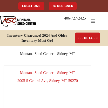
Skip
to
LOCATIONS
3D DESIGNER
content
406-727-2425
Inventory Clearance!
2024 And Older
SEE DETAILS
Inventory Must Go
!
Montana Shed Center – Sidney, MT
Montana Shed Center – Sidney, MT
2005 S Central Ave, Sidney, MT 59270