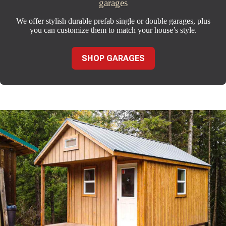
garages
We offer stylish durable prefab single or double garages, plus
you can customize them to match your house’s style.
SHOP GARAGES