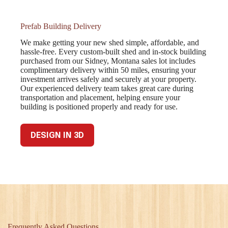
Prefab Building Delivery
We make getting your new shed simple, affordable, and
hassle-free. Every custom-built shed and in-stock building
purchased from our Sidney, Montana sales lot includes
complimentary delivery within 50 miles, ensuring your
investment arrives safely and securely at your property.
Our experienced delivery team takes great care during
transportation and placement, helping ensure your
building is positioned properly and ready for use.
DESIGN IN 3D
Frequently Asked Questions