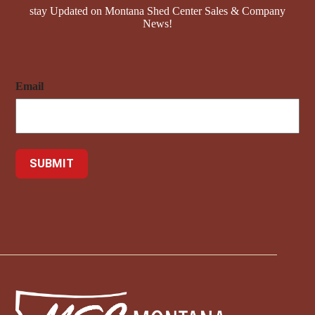
stay Updated on Montana Shed Center Sales & Company
News!
Email