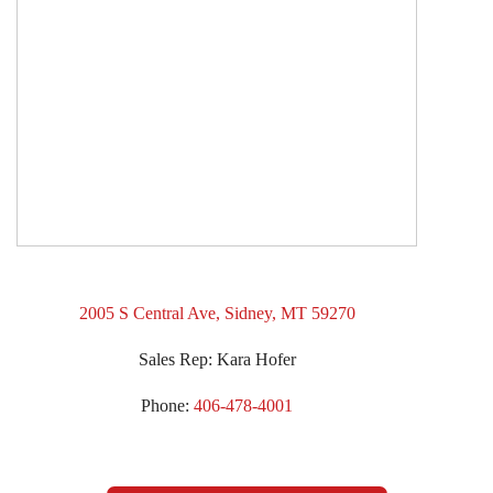
2005 S Central Ave, Sidney, MT 59270
Sales Rep: Kara Hofer
Phone:
406-478-4001