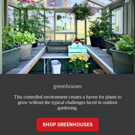
greenhouses
This controlled environment creates a haven for plants to
grow without the typical challenges faced in outdoor
gardening.
SHOP GREENHOUSES