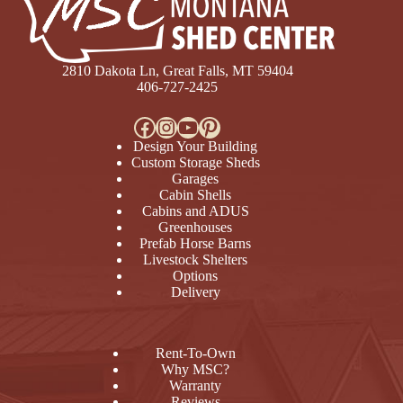
2810 Dakota Ln, Great Falls, MT 59404
406-727-2425
Facebook
Instagram
YouTube
Pinterest
Design Your Building
Custom Storage Sheds
Garages
Cabin Shells
Cabins and ADUS
Greenhouses
Prefab Horse Barns
Livestock Shelters
Options
Delivery
Rent-To-Own
Why MSC?
Warranty
Reviews