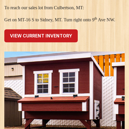
To reach our sales lot from Culbertson, MT:
th
Get on MT-16 S to Sidney, MT. Turn right onto 9
Ave NW.
VIEW CURRENT INVENTORY