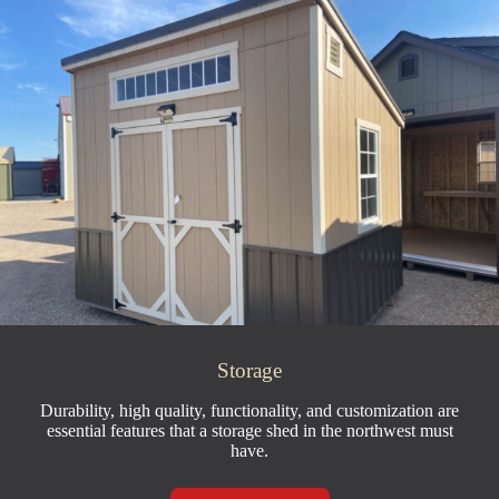
Storage
Durability, high quality, functionality, and customization are
essential features that a storage shed in the northwest must
have.