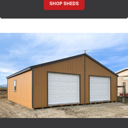
SHOP SHEDS