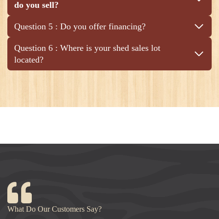
do you sell?
Question 5 : Do you offer financing?
Question 6 : Where is your shed sales lot
located?
What Do Our Customers Say?