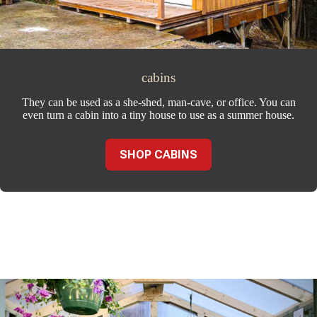
cabins
They can be used as a she-shed, man-cave, or office. You can
even turn a cabin into a tiny house to use as a summer house.
SHOP CABINS