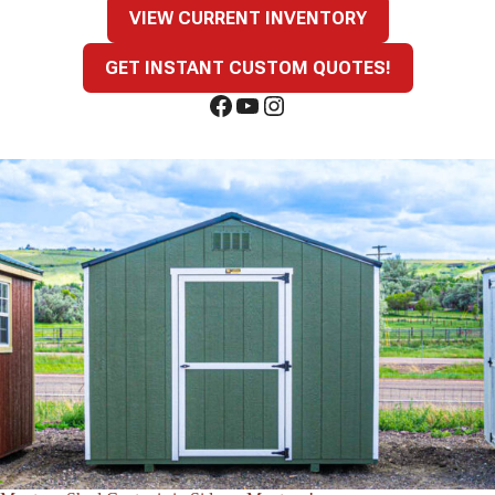
VIEW CURRENT INVENTORY
GET INSTANT CUSTOM QUOTES!
Facebook
YouTube
Instagram