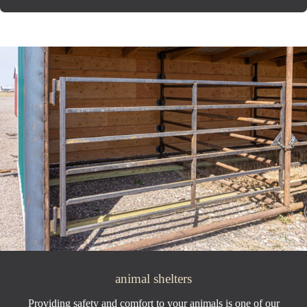
animal shelters
Providing safety and comfort to your animals is one of our