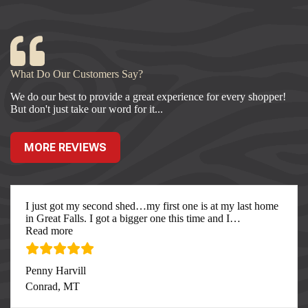
What Do Our Customers Say?
We do our best to provide a great experience for every shopper!
But don't just take our word for it...
MORE REVIEWS
I just got my second shed…my first one is at my last home
in Great Falls. I got a bigger one this time and I
…
“I just got my second”
Read more
Penny Harvill
Conrad, MT