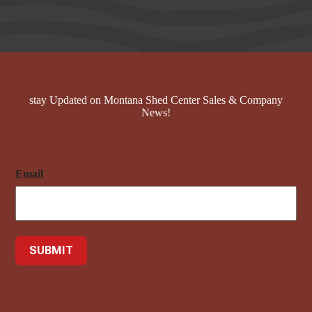
stay Updated on Montana Shed Center Sales & Company
News!
Email