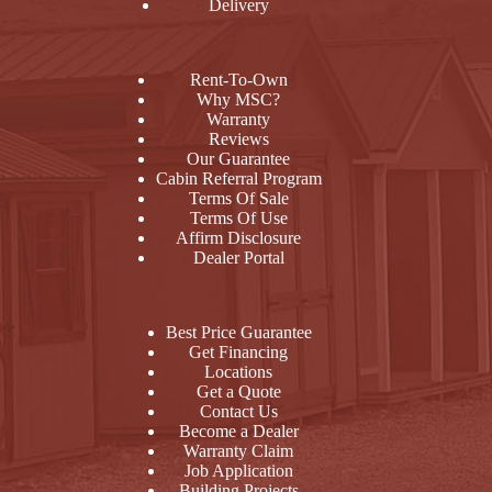
Delivery
Rent-To-Own
Why MSC?
Warranty
Reviews
Our Guarantee
Cabin Referral Program
Terms Of Sale
Terms Of Use
Affirm Disclosure
Dealer Portal
Best Price Guarantee
Get Financing
Locations
Get a Quote
Contact Us
Become a Dealer
Warranty Claim
Job Application
Building Projects