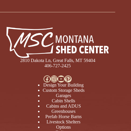
2810 Dakota Ln, Great Falls, MT 59404
406-727-2425
Facebook
Instagram
YouTube
Pinterest
Design Your Building
Custom Storage Sheds
Garages
Cabin Shells
Cabins and ADUS
Greenhouses
Prefab Horse Barns
Livestock Shelters
Options