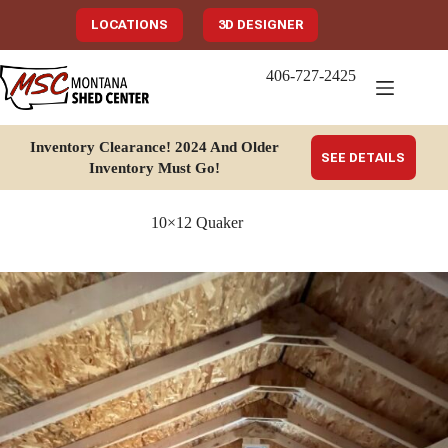
Skip
to
LOCATIONS
3D DESIGNER
content
406-727-2425
Inventory Clearance!
2024 And Older
SEE DETAILS
Inventory Must Go
!
10×12 Quaker